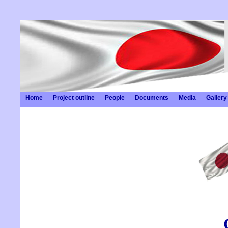
Home
Project outline
People
Documents
Media
Gallery