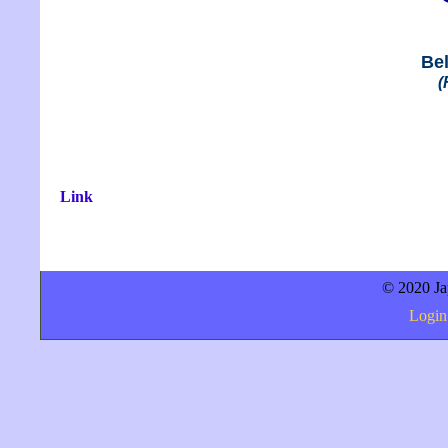
Bel
(
Link
© 2020 Jap
Login