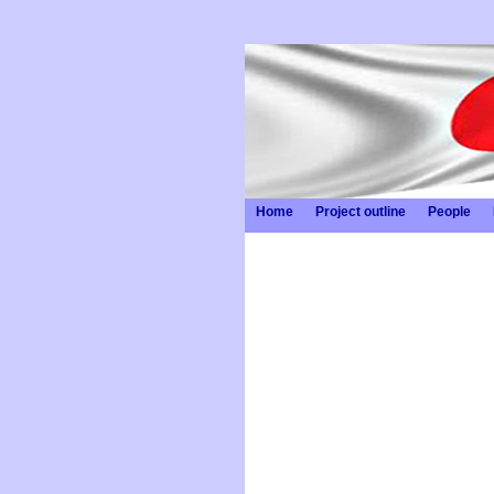
Home
Project outline
People